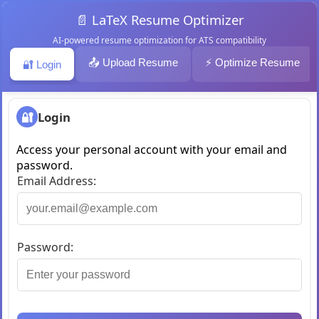
📄 LaTeX Resume Optimizer
AI-powered resume optimization for ATS compatibility
📤 Upload Resume
⚡ Optimize Resume
🔐 Login
🔐
Login
Access your personal account with your email and
password.
Email Address:
Password: