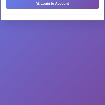
🚀 Login to Account